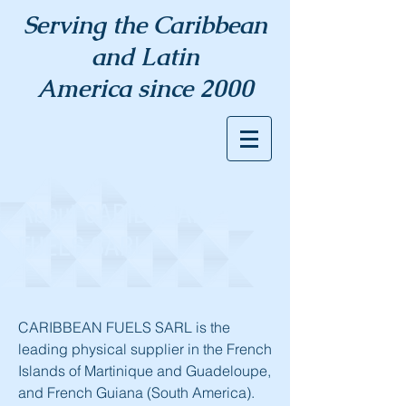
Serving the Caribbean
and Latin
America since 2000
About CARIBBEAN
FUELS SARL
CARIBBEAN FUELS SARL is the
leading physical supplier in the French
Islands of Martinique and Guadeloupe,
and French Guiana (South America).