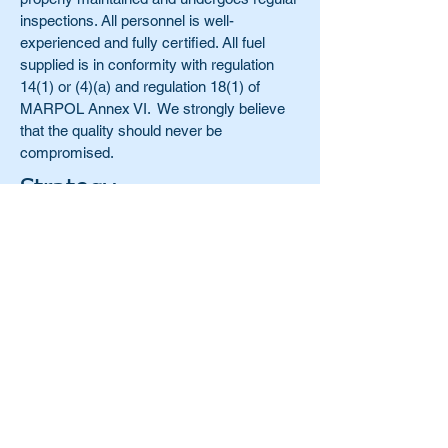
inspections. All personnel is well-
experienced and fully certified. All fuel
supplied is in conformity with regulation
14(1) or (4)(a) and regulation 18(1) of
MARPOL Annex VI. We strongly believe
that the quality should never be
compromised.
Strategy
Our strategy is to continue developing
ahead of the constantly moving industry
and to remain a Caribbean and Latin
America expert, well-versed in all the
specifics and intricate details of this highly