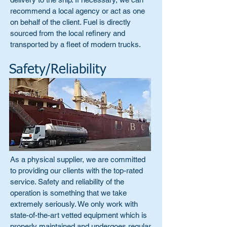
recommend a local agency or act as one
on behalf of the client. Fuel is directly
sourced from the local refinery and
transported by a fleet of modern trucks.
Safety/Reliability
As a physical supplier, we are committed
to providing our clients with the top-rated
service. Safety and reliability of the
operation is something that we take
extremely seriously. We only work with
state-of-the-art vetted equipment which is
properly maintained and undergoes regular