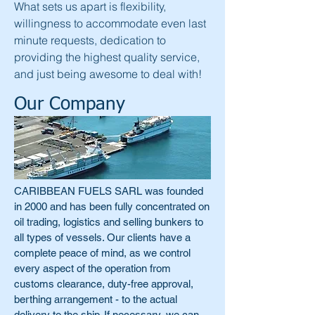
What sets us apart is flexibility,
willingness to accommodate even last
minute requests, dedication to
providing the highest quality service,
and just being awesome to deal with!
Our Company
CARIBBEAN FUELS SARL was founded
in 2000 and has been fully concentrated on
oil trading, logistics and selling bunkers to
all types of vessels. Our clients have a
complete peace of mind, as we control
every aspect of the operation from
customs clearance, duty-free approval,
berthing arrangement - to the actual
delivery to the ship. If necessary, we can