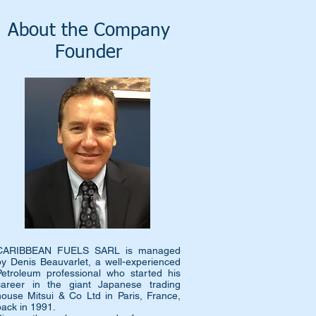
About the Company
Founder
CARIBBEAN FUELS SARL is managed
by Denis Beauvarlet, a well-experienced
Petroleum professional who started his
career in the giant Japanese trading
house Mitsui & Co Ltd in Paris, France,
back in 1991.