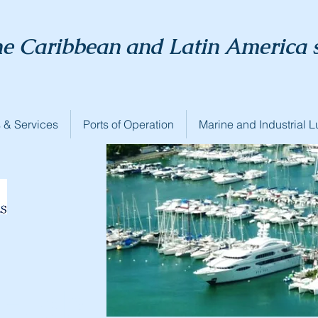
he Caribbean and Latin America 
 & Services
Ports of Operation
Marine and Industrial L
Fuels