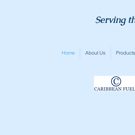
Serving t
Home
About Us
Products
Caribbean 