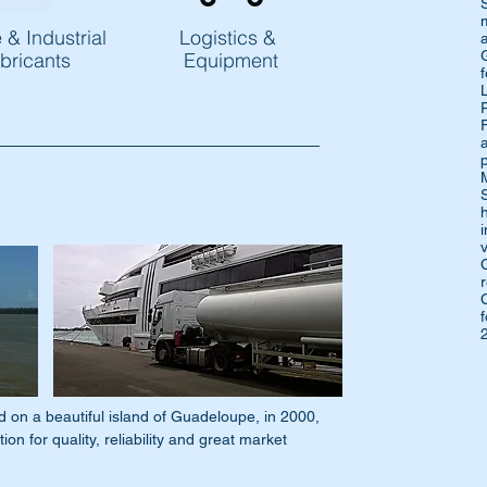
 & Industrial
Logistics &
bricants
Equipment
L
 a beautiful island of Guadeloupe, in 2000,
on for quality, reliability and great market