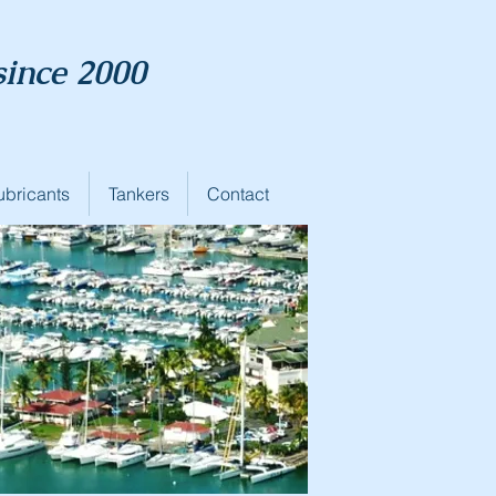
since 2000
ubricants
Tankers
Contact