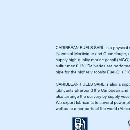
Sarl
CARIBBEAN FUELS
SARL is a physical 
islands of Martinique and Guadeloupe, 
supply high-quality marine gasoil (MGO)
sulfur max 0.1%. Deliveries are perform
pipe for the higher viscosity Fuel Oils 
CARIBBEAN FUELS SARL is also a supplie
lubricants all around the Caribbean and
also arrange the delivery by supply vess
We export lubricants to several power pl
well as to other parts of the world (Afric