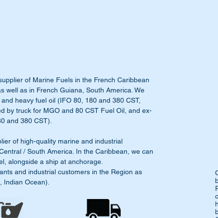
supplier of Marine Fuels in the French Caribbean
as well as in French Guiana, South America. We
 and heavy fuel oil (IFO 80, 180 and 380 CST,
ed by truck for MGO and 80 CST Fuel Oil, and ex-
(180 and 380 CST).
r of high-quality marine and industrial
 Central / South America. In the Caribbean, we can
el, alongside a ship at anchorage.
ants and industrial customers in the Region as
a, Indian Ocean).