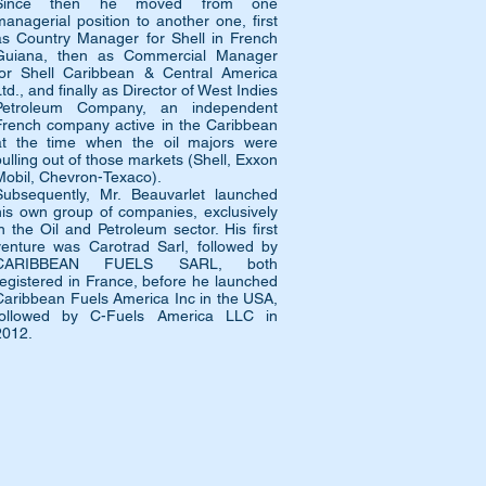
Since then he moved from one
managerial position to another one, first
as Country Manager for Shell in French
Guiana, then as Commercial Manager
for Shell Caribbean & Central America
td., and finally as Director of West Indies
Petroleum Company, an independent
French company active in the Caribbean
at the time when the oil majors were
pulling out of those markets (Shell, Exxon
Mobil, Chevron-Texaco).
Subsequently, Mr. Beauvarlet launched
his own group of companies, exclusively
in the Oil and Petroleum sector. His first
venture was Carotrad Sarl, followed by
CARIBBEAN FUELS SARL, both
registered in France, before he launched
Caribbean Fuels America Inc in the USA,
followed by C-Fuels America LLC in
2012.