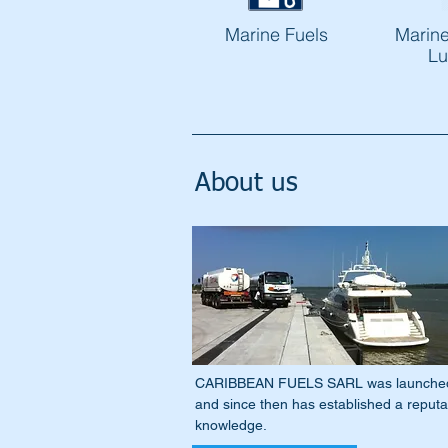
Marine Fuels
Marine
Lu
About us
CARIBBEAN FUELS SARL was launched on
and since then has established a reputati
knowledge.